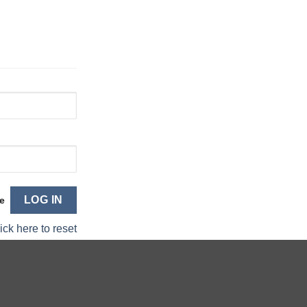
e
ick here to reset