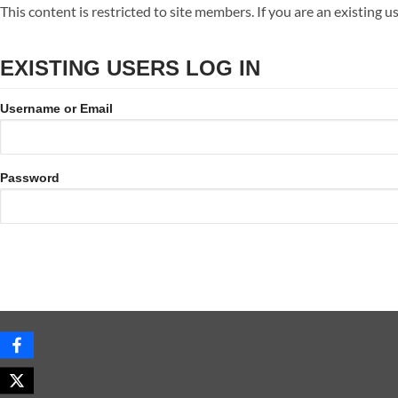
Skip
This content is restricted to site members. If you are an existing u
to
content
EXISTING USERS LOG IN
Username or Email
Password