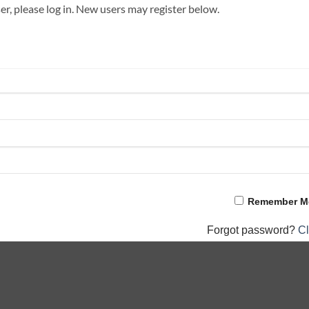
ser, please log in. New users may register below.
Remember M
Forgot password?
Cl