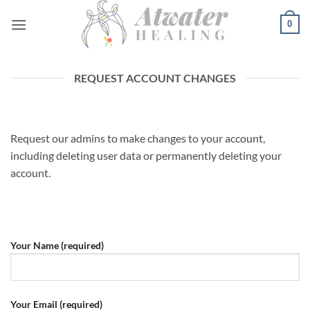
Skip
0
to
content
REQUEST ACCOUNT CHANGES
Request our admins to make changes to your account,
including deleting user data or permanently deleting your
account.
Your Name (required)
Your Email (required)