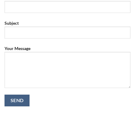
Subject
Your Message